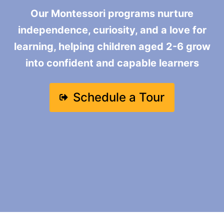
Our Montessori programs nurture
independence, curiosity, and a love for
learning, helping children aged 2-6 grow
into confident and capable learners
Schedule a Tour