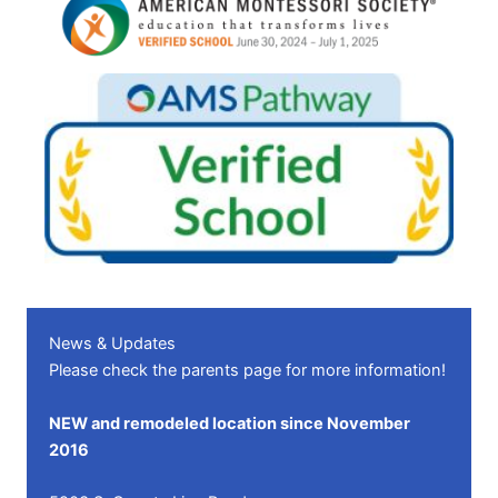
News & Updates
Please check the
parents page
for more information!
NEW and remodeled location since November
2016