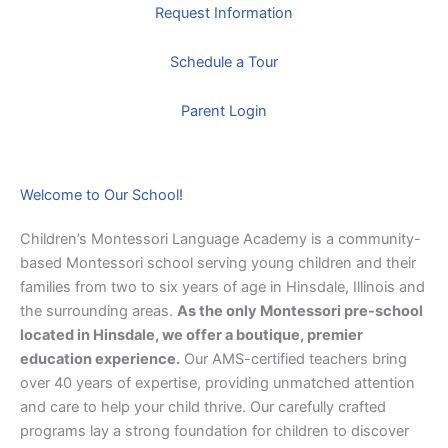
Request Information
Schedule a Tour
Parent Login
Welcome to Our School!
Children’s Montessori Language Academy is a community-
based Montessori school serving young children and their
families from two to six years of age in Hinsdale, Illinois and
the surrounding areas.
As the only Montessori pre-school
located in Hinsdale, we offer a boutique, premier
education experience.
Our AMS-certified teachers bring
over 40 years of expertise, providing unmatched attention
and care to help your child thrive. Our carefully crafted
programs lay a strong foundation for children to discover