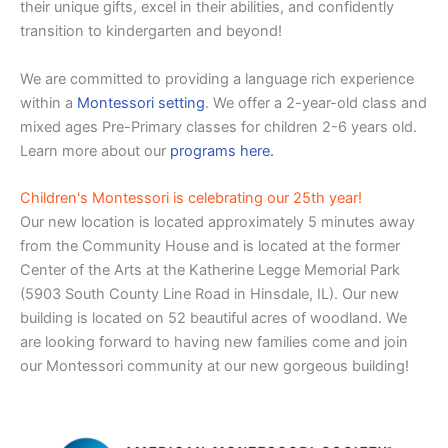
their unique gifts, excel in their abilities, and confidently
transition to kindergarten and beyond!
We are committed to providing a language rich experience
within a
Montessori setting
. We offer a 2-year-old class and
mixed ages Pre-Primary classes for children 2-6 years old.
Learn more about our
programs here.
Children's Montessori is celebrating our 25th year!
Our new location is located approximately 5 minutes away
from the Community House and is located at the former
Center of the Arts at the Katherine Legge Memorial Park
(5903 South County Line Road in Hinsdale, IL). Our new
building is located on 52 beautiful acres of woodland. We
are looking forward to having new families come and join
our Montessori community at our new gorgeous building!