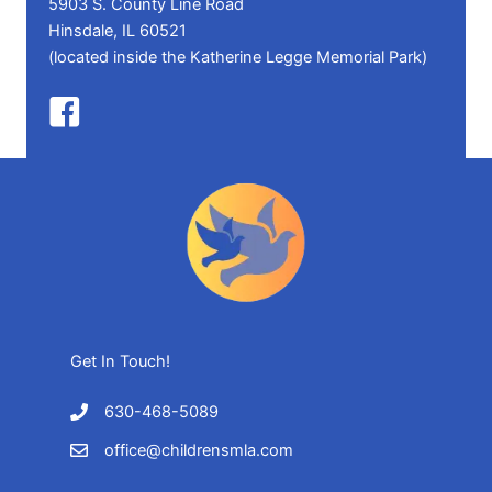
5903 S. County Line Road
Hinsdale, IL 60521
(located inside the Katherine Legge Memorial Park)
Get In Touch!
630-468-5089
office@childrensmla.com