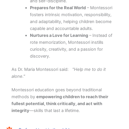
and self-discipline.
Prepares for the Real World
– Montessori
fosters intrinsic motivation, responsibility,
and adaptability, helping children become
capable and accountable adults.
Nurtures a Love for Learning
– Instead of
rote memorization, Montessori instills
curiosity, creativity, and a passion for
discovery.
As Dr. Maria Montessori said:
"Help me to do it
alone."
Montessori education goes beyond traditional
methods by
empowering children to reach their
fullest potential, think critically, and act with
integrity
—skills that last a lifetime.