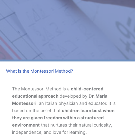
What is the Montessori Method?
The Montessori Method is a
child-centered
educational approach
developed by
Dr. Maria
Montessori
, an Italian physician and educator. It is
based on the belief that
children learn best when
they are given freedom within a structured
environment
that nurtures their natural curiosity,
independence, and love for learning.