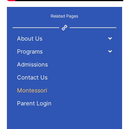
Related Pages
About Us
Programs
Admissions
Contact Us
Montessori
Parent Login
Request Information
Apply Now