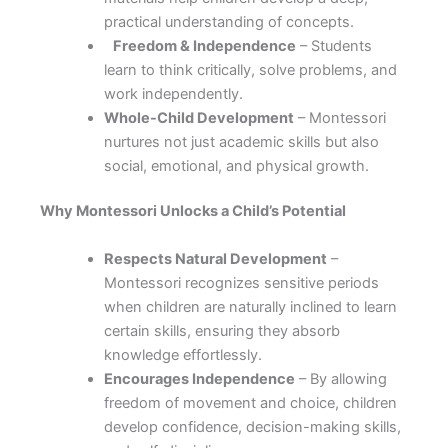
practical understanding of concepts.
Freedom & Independence
– Students
learn to think critically, solve problems, and
work independently.
Whole-Child Development
– Montessori
nurtures not just academic skills but also
social, emotional, and physical growth.
Why Montessori Unlocks a Child’s Potential
Respects Natural Development
–
Montessori recognizes sensitive periods
when children are naturally inclined to learn
certain skills, ensuring they absorb
knowledge effortlessly.
Encourages Independence
– By allowing
freedom of movement and choice, children
develop confidence, decision-making skills,