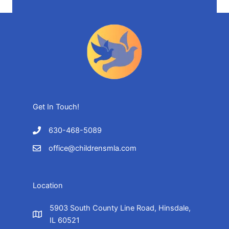
Get In Touch!
630-468-5089
office@childrensmla.com
Location
5903 South County Line Road, Hinsdale,
IL 60521