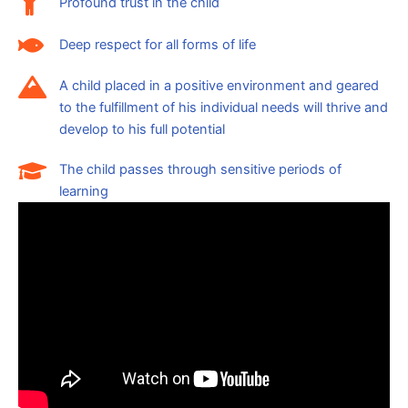
Profound trust in the child
Deep respect for all forms of life
A child placed in a positive environment and geared
to the fulfillment of his individual needs will thrive and
develop to his full potential
The child passes through sensitive periods of
learning