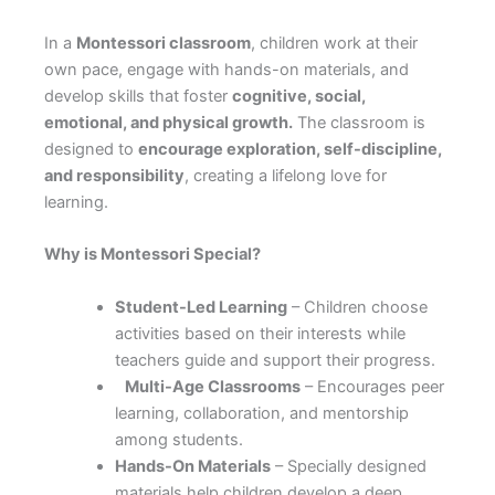
In a
Montessori classroom
, children work at their
own pace, engage with hands-on materials, and
develop skills that foster
cognitive, social,
emotional, and physical growth.
The classroom is
designed to
encourage exploration, self-discipline,
and responsibility
, creating a lifelong love for
learning.
Why is Montessori Special?
Student-Led Learning
– Children choose
activities based on their interests while
teachers guide and support their progress.
Multi-Age Classrooms
– Encourages peer
learning, collaboration, and mentorship
among students.
Hands-On Materials
– Specially designed
materials help children develop a deep,