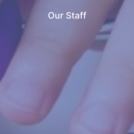
Our Staff