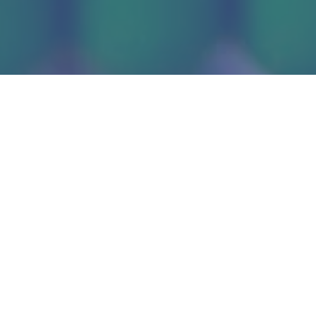
Administrative