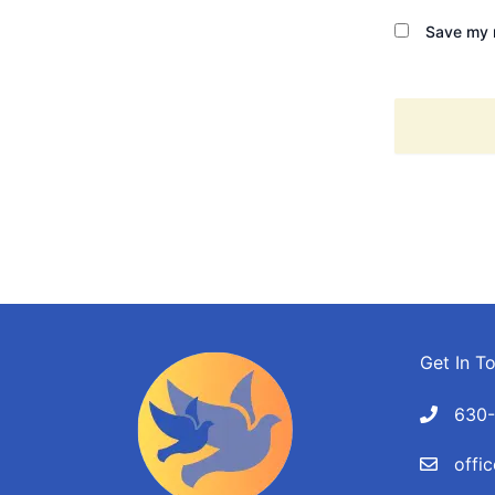
Save my n
Get In T
630
offi