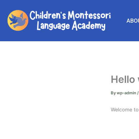
Skip
to
content
ABO
Hello
By
wp-admin
Welcome to W