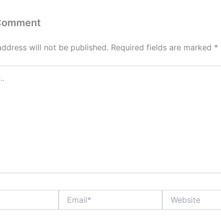
 Comment
address will not be published.
Required fields are marked
*
Email*
Website