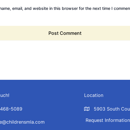
ame, email, and website in this browser for the next time I commen
ouch!
Location
-468-5089
5903 South Coun
Request Informatio
ce@childrensmla.com