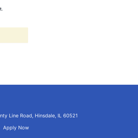
t.
ty Line Road, Hinsdale, IL 60521
n
Apply Now