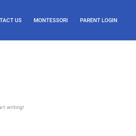
TACT US
MONTESSORI
PARENT LOGIN
rt writing!