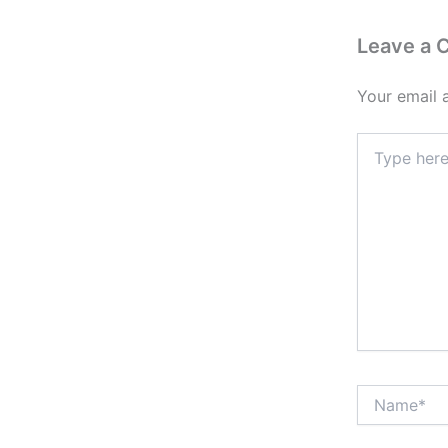
Leave a
Your email 
Type
here..
Name*