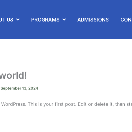
UT US
PROGRAMS
ADMISSIONS
CON
 world!
/
September 13, 2024
ordPress. This is your first post. Edit or delete it, then sta