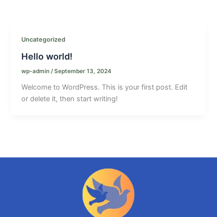
Uncategorized
Hello world!
wp-admin
/
September 13, 2024
Welcome to WordPress. This is your first post. Edit
or delete it, then start writing!