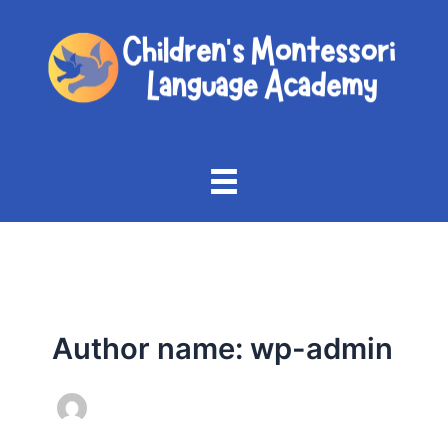
Skip
to
content
Author name: wp-admin