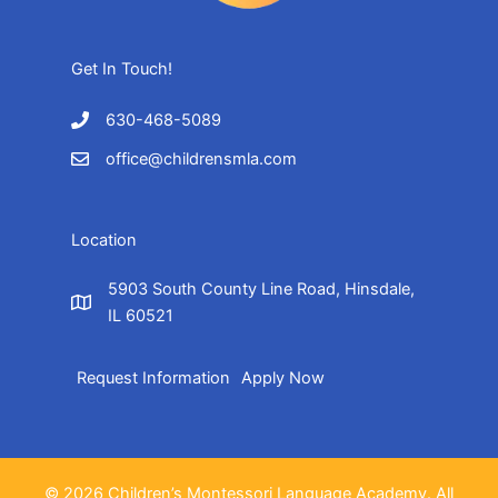
Get In Touch!
630-468-5089
office@childrensmla.com
Location
5903 South County Line Road, Hinsdale,
IL 60521
Request Information
Apply Now
© 2026 Children’s Montessori Language Academy. All